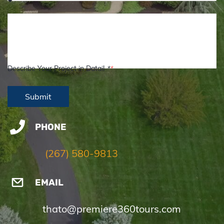
Describe Your Project in Datail
*
PHONE
(267) 580-9813
EMAIL
thato@premiere360tours.com